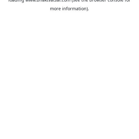
more information).