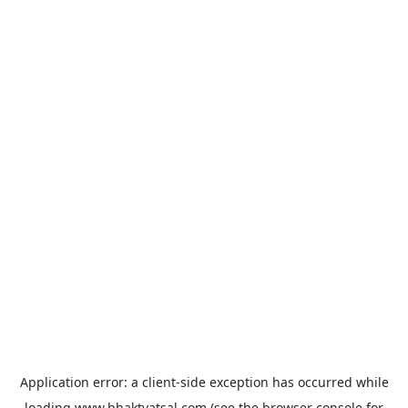
Application error: a
client
-side exception has occurred while
loading
www.bhaktvatsal.com
(see the
browser console
for