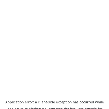
Application error: a
client
-side exception has occurred while
loading
www.bhaktvatsal.com
(see the
browser console
for