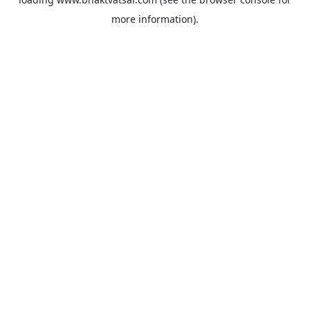
more information).