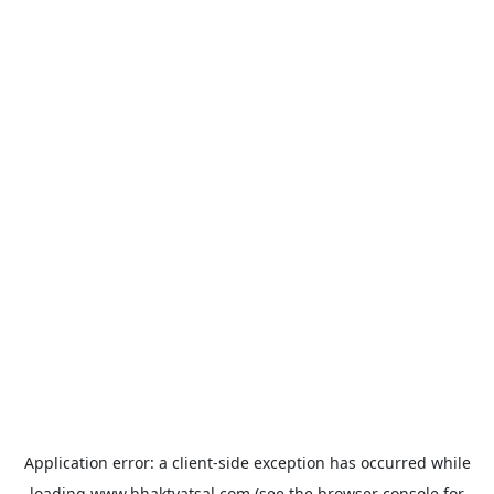
Application error: a
client
-side exception has occurred while
loading
www.bhaktvatsal.com
(see the
browser console
for