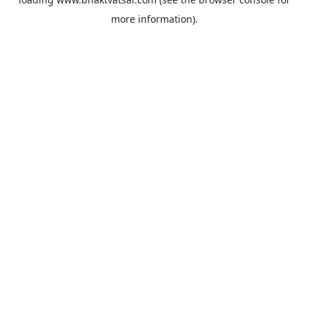
more information).