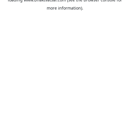
more information).