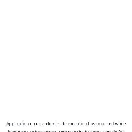
Application error: a
client
-side exception has occurred while
loading
www.bhaktvatsal.com
(see the
browser console
for