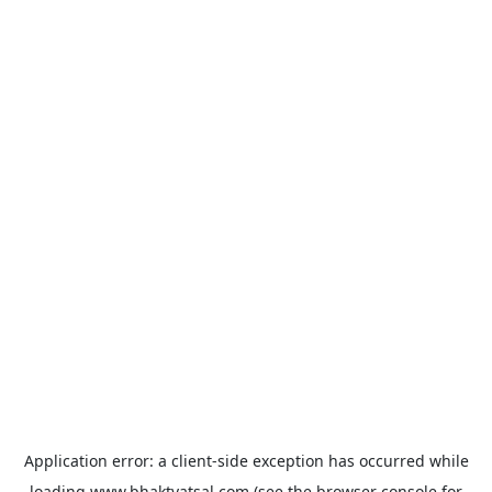
Application error: a
client
-side exception has occurred while
loading
www.bhaktvatsal.com
(see the
browser console
for