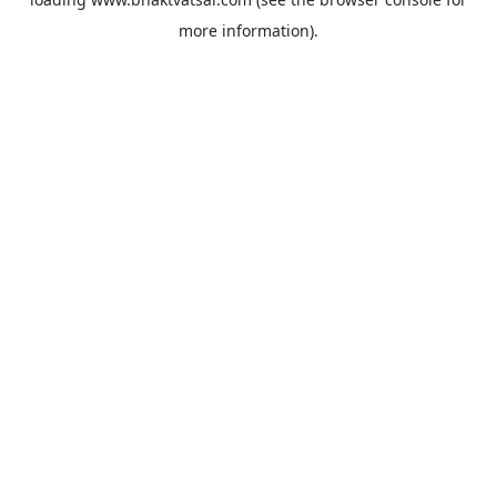
more information).