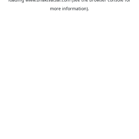
more information).