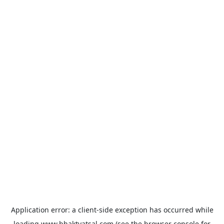
Application error: a
client
-side exception has occurred while
loading
www.bhaktvatsal.com
(see the
browser console
for