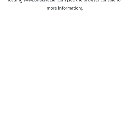
more information).