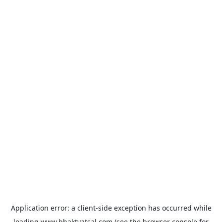
Application error: a
client
-side exception has occurred while
loading
www.bhaktvatsal.com
(see the
browser console
for