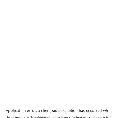
Application error: a
client
-side exception has occurred while
loading
www.bhaktvatsal.com
(see the
browser console
for