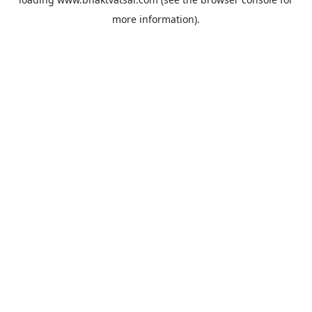
more information).