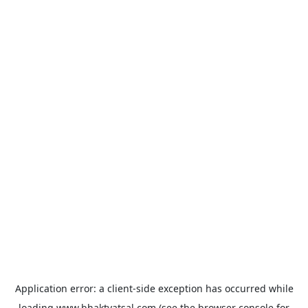
Application error: a
client
-side exception has occurred while
loading
www.bhaktvatsal.com
(see the
browser console
for