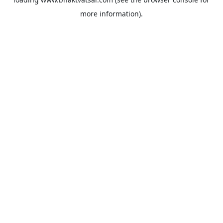
more information).