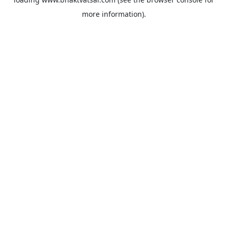
more information).