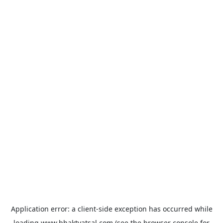
Application error: a
client
-side exception has occurred while
loading
www.bhaktvatsal.com
(see the
browser console
for