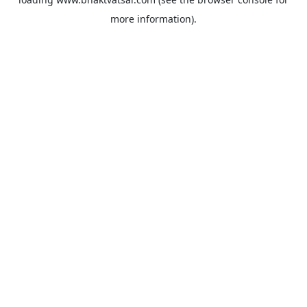
more information).