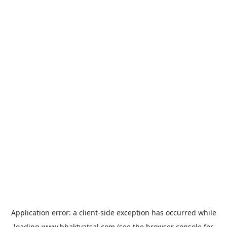
Application error: a
client
-side exception has occurred while
loading
www.bhaktvatsal.com
(see the
browser console
for