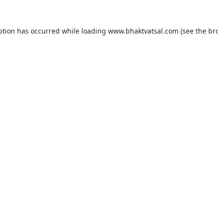
ption has occurred while loading
www.bhaktvatsal.com
(see the
br