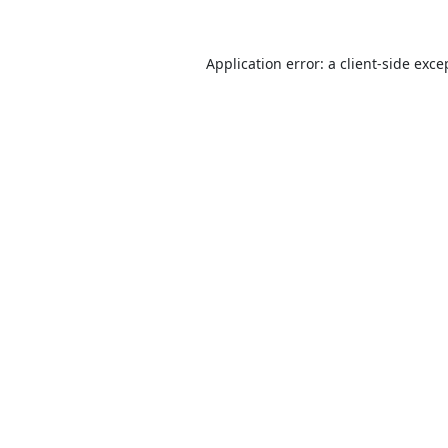
Application error: a
client
-side exce