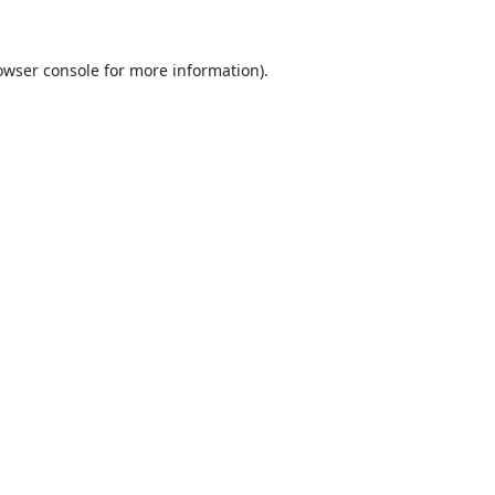
owser console
for more information).