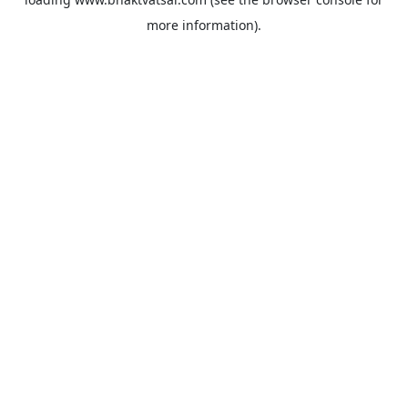
more information).