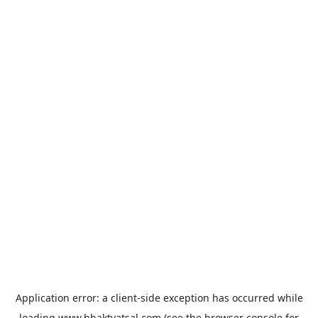
Application error: a
client
-side exception has occurred while
loading
www.bhaktvatsal.com
(see the
browser console
for