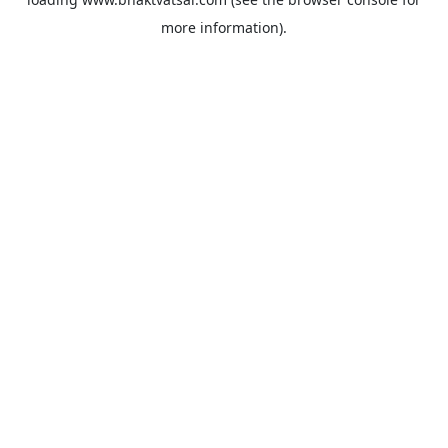
more information).