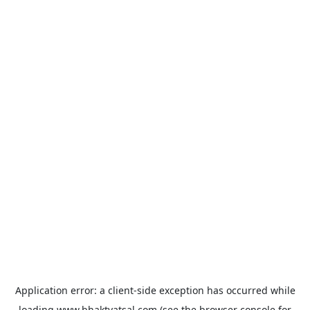
Application error: a
client
-side exception has occurred while
loading
www.bhaktvatsal.com
(see the
browser console
for