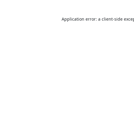
Application error: a
client
-side exce