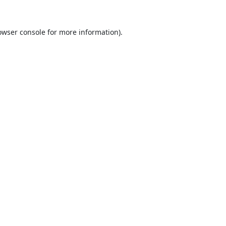
owser console
for more information).