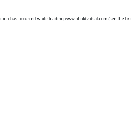
ption has occurred while loading
www.bhaktvatsal.com
(see the
br