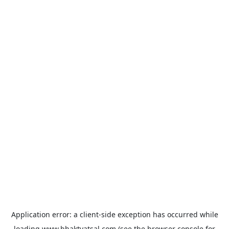
Application error: a
client
-side exception has occurred while
loading
www.bhaktvatsal.com
(see the
browser console
for