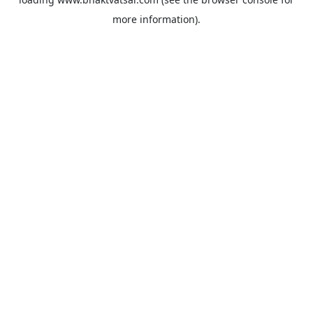
more information).