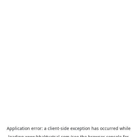
Application error: a
client
-side exception has occurred while
loading
www.bhaktvatsal.com
(see the
browser console
for