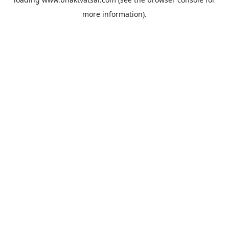
more information).