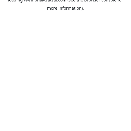
more information).