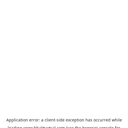
Application error: a
client
-side exception has occurred while
loading
www.bhaktvatsal.com
(see the
browser console
for