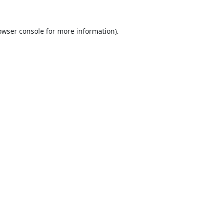
owser console
for more information).