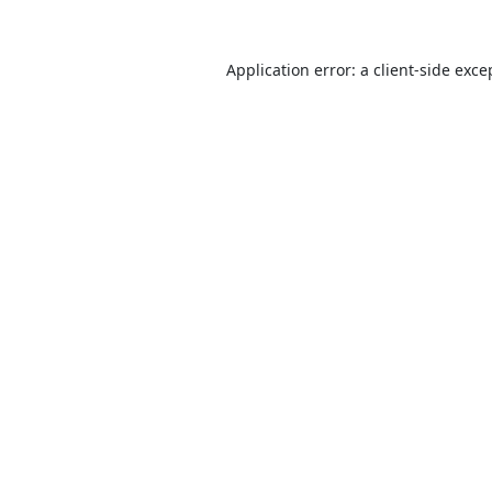
Application error: a
client
-side exce