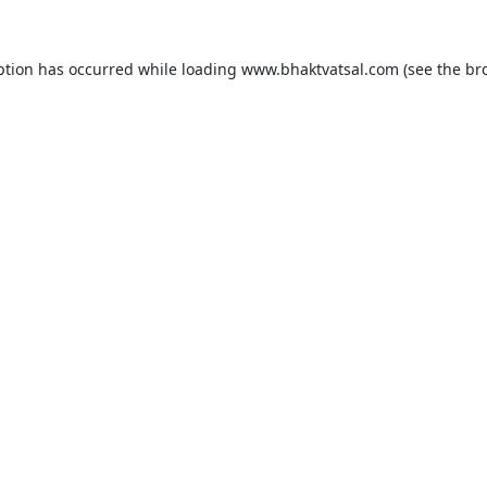
ption has occurred while loading
www.bhaktvatsal.com
(see the
br