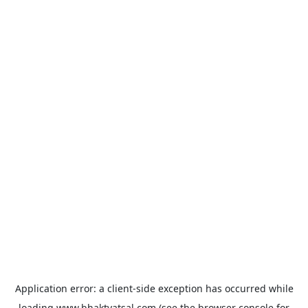
Application error: a
client
-side exception has occurred while
loading
www.bhaktvatsal.com
(see the
browser console
for