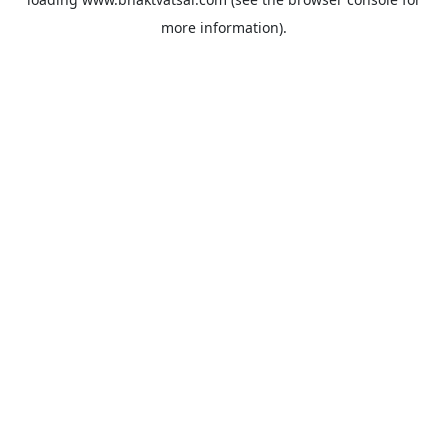
more information).