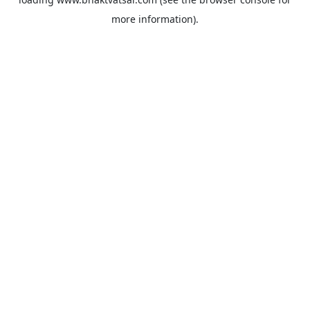
more information).