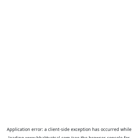
Application error: a
client
-side exception has occurred while
loading
www.bhaktvatsal.com
(see the
browser console
for