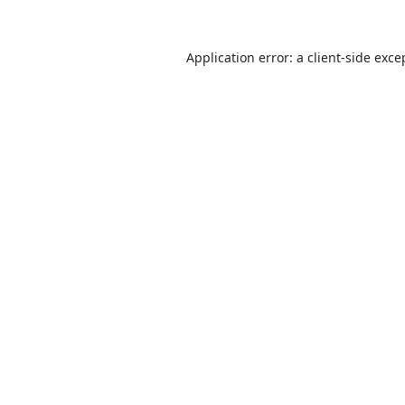
Application error: a
client
-side exce