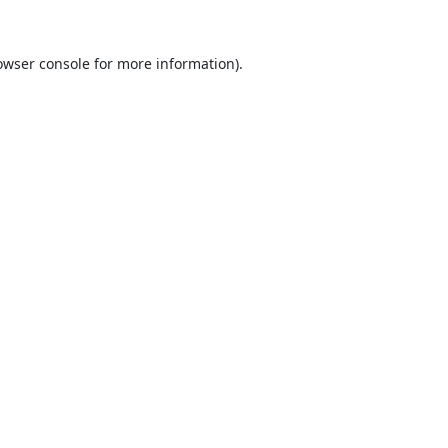
owser console
for more information).