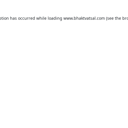
ption has occurred while loading
www.bhaktvatsal.com
(see the
br