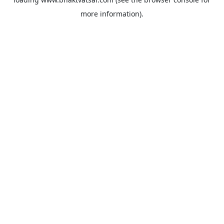
more information).