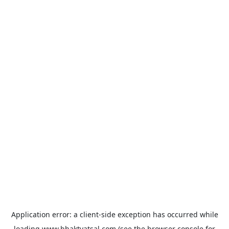
Application error: a
client
-side exception has occurred while
loading
www.bhaktvatsal.com
(see the
browser console
for