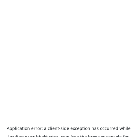
Application error: a
client
-side exception has occurred while
loading
www.bhaktvatsal.com
(see the
browser console
for