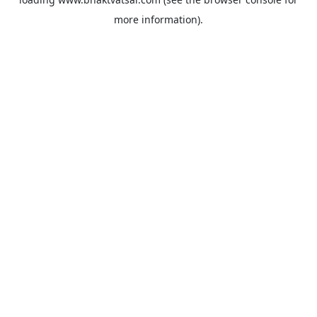
more information).