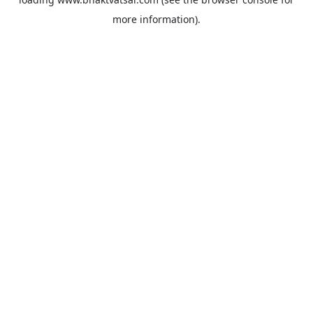
more information).