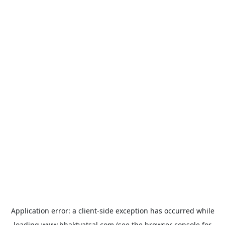
Application error: a
client
-side exception has occurred while
loading
www.bhaktvatsal.com
(see the
browser console
for