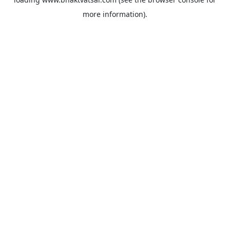
more information).