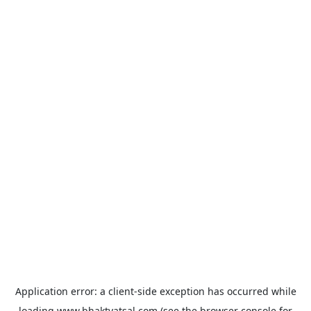
Application error: a
client
-side exception has occurred while
loading
www.bhaktvatsal.com
(see the
browser console
for