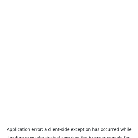
Application error: a
client
-side exception has occurred while
loading
www.bhaktvatsal.com
(see the
browser console
for