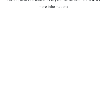
more information).