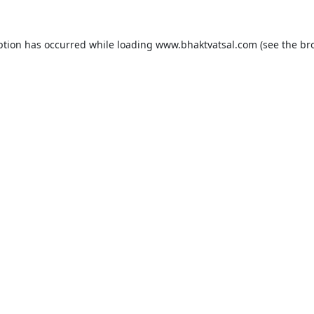
ption has occurred while loading
www.bhaktvatsal.com
(see the
br