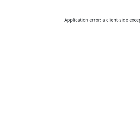
Application error: a
client
-side exce