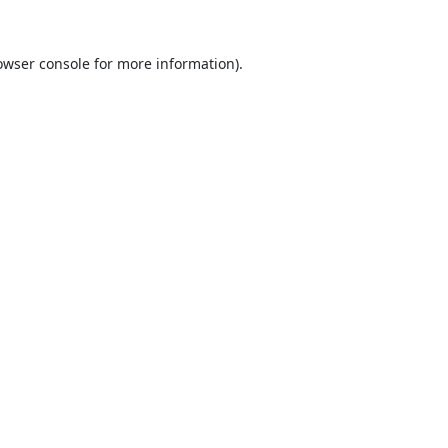
owser console
for more information).