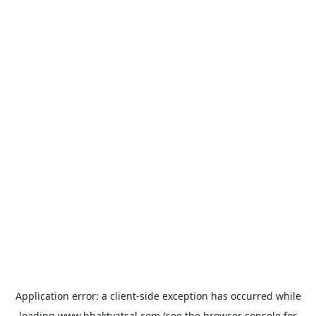
Application error: a
client
-side exception has occurred while
loading
www.bhaktvatsal.com
(see the
browser console
for