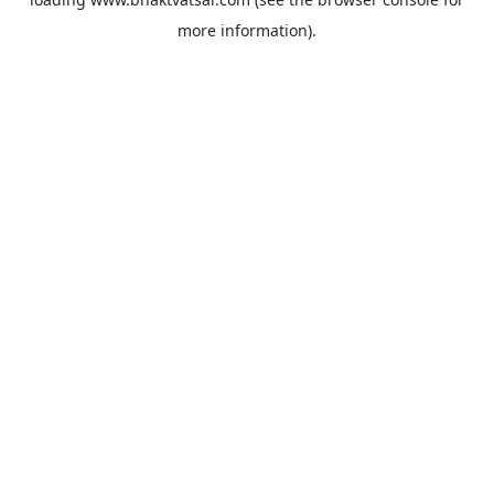
more information).