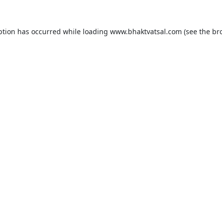
ption has occurred while loading
www.bhaktvatsal.com
(see the
br