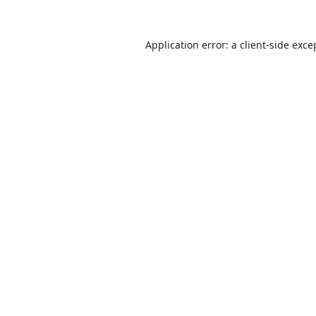
Application error: a
client
-side exce