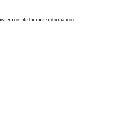
owser console
for more information).