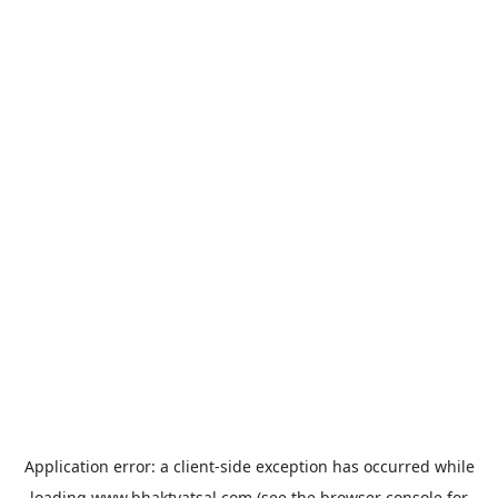
Application error: a
client
-side exception has occurred while
loading
www.bhaktvatsal.com
(see the
browser console
for