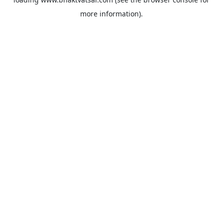
more information).