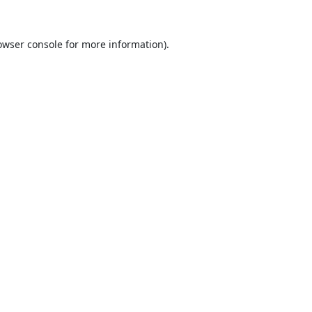
owser console
for more information).