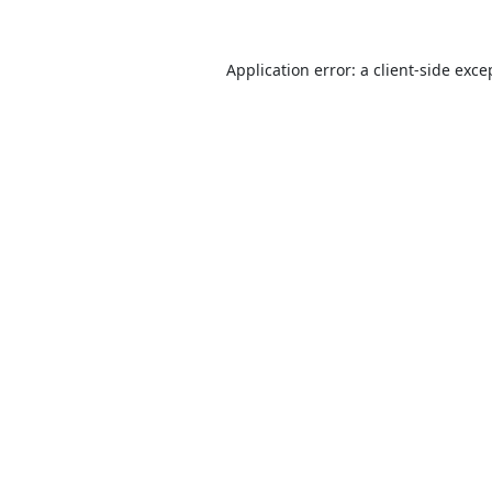
Application error: a
client
-side exce