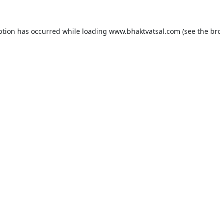
ption has occurred while loading
www.bhaktvatsal.com
(see the
br