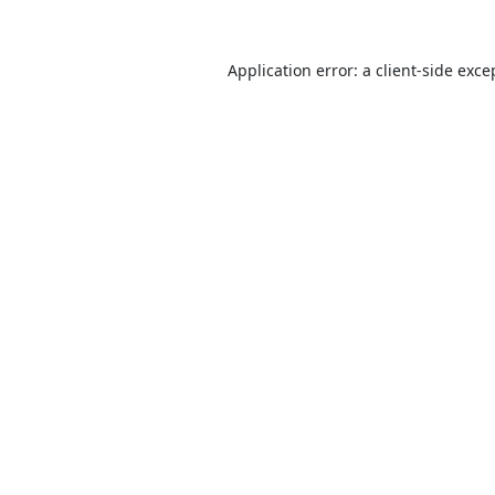
Application error: a
client
-side exce