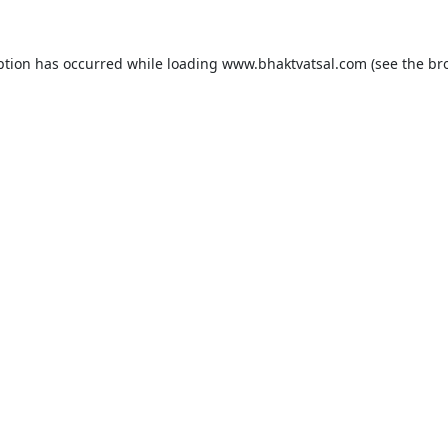
ption has occurred while loading
www.bhaktvatsal.com
(see the
br