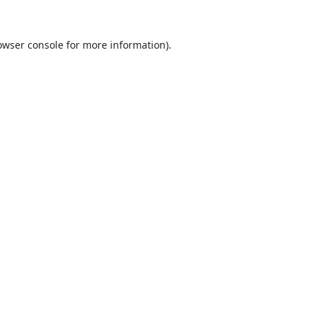
owser console
for more information).