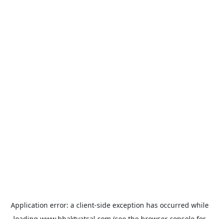
Application error: a
client
-side exception has occurred while
loading
www.bhaktvatsal.com
(see the
browser console
for