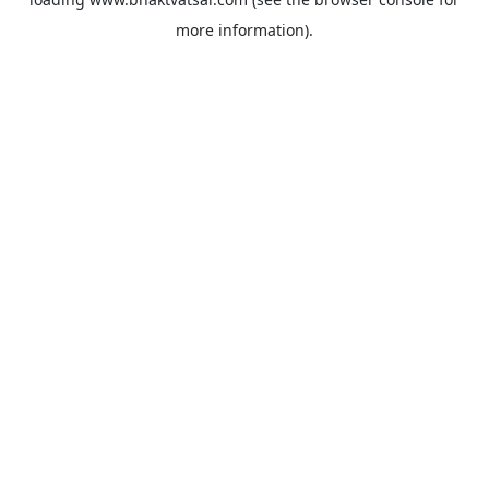
more information).