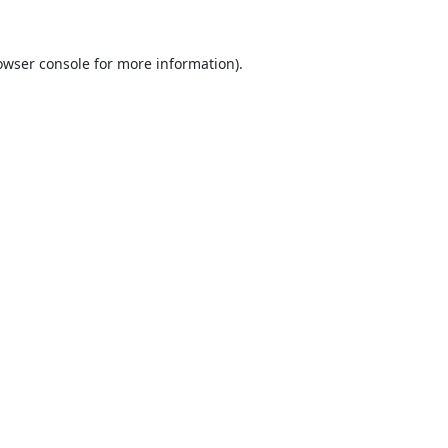
owser console
for more information).