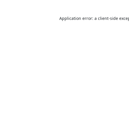
Application error: a
client
-side exce