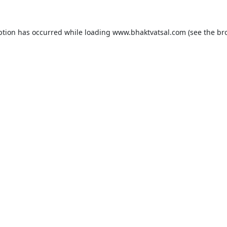
ption has occurred while loading
www.bhaktvatsal.com
(see the
br