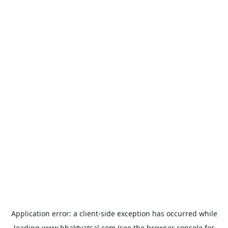
Application error: a
client
-side exception has occurred while
loading
www.bhaktvatsal.com
(see the
browser console
for