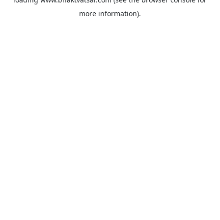
more information).