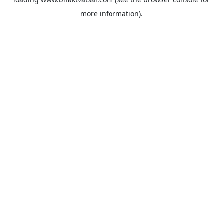
more information).