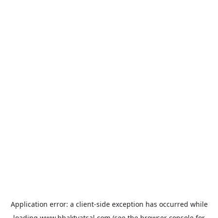
Application error: a
client
-side exception has occurred while
loading
www.bhaktvatsal.com
(see the
browser console
for