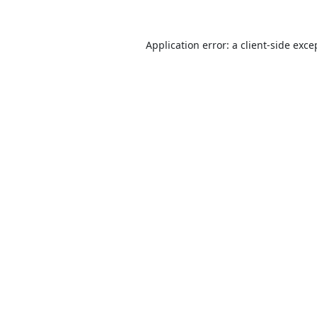
Application error: a
client
-side exce