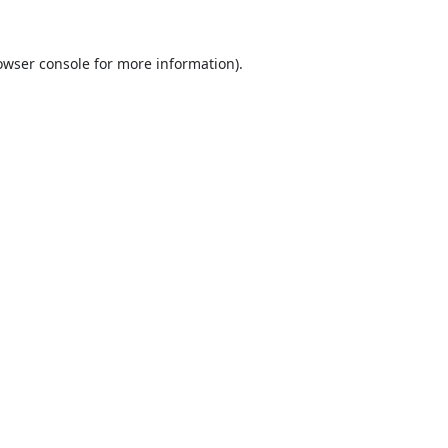
owser console
for more information).