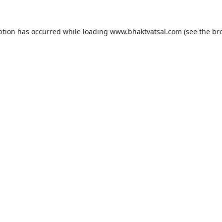
ption has occurred while loading
www.bhaktvatsal.com
(see the
br