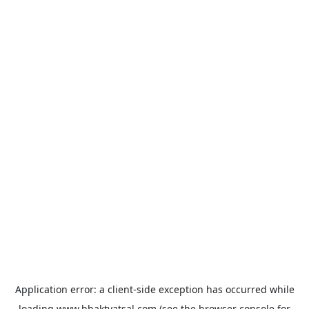
Application error: a
client
-side exception has occurred while
loading
www.bhaktvatsal.com
(see the
browser console
for