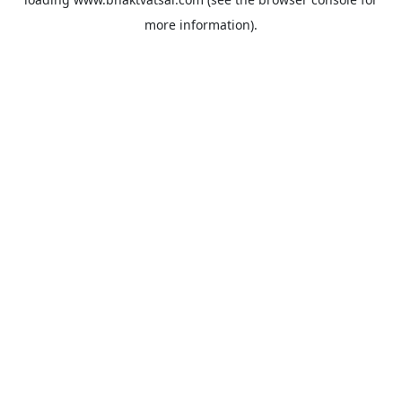
more information).