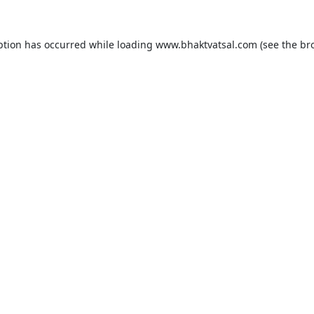
ption has occurred while loading
www.bhaktvatsal.com
(see the
br