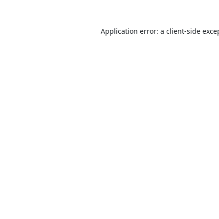
Application error: a
client
-side exce