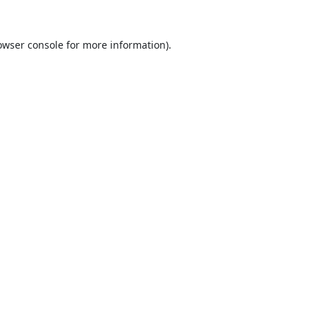
owser console
for more information).