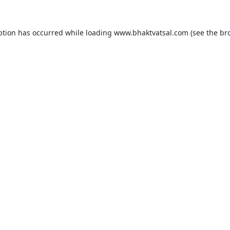
ption has occurred while loading
www.bhaktvatsal.com
(see the
br