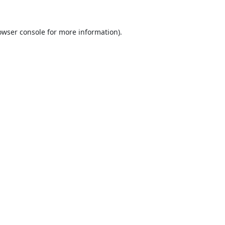
owser console
for more information).