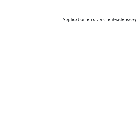
Application error: a
client
-side exce