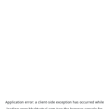
Application error: a
client
-side exception has occurred while
loading
www.bhaktvatsal.com
(see the
browser console
for