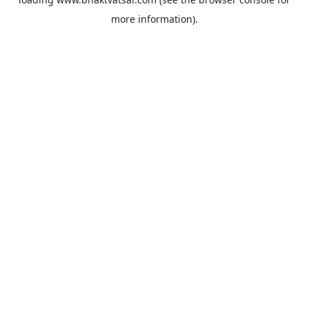
more information).