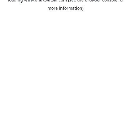
more information).