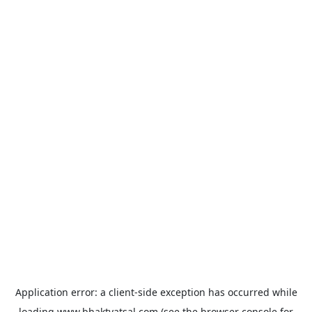
Application error: a
client
-side exception has occurred while
loading
www.bhaktvatsal.com
(see the
browser console
for