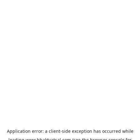
Application error: a
client
-side exception has occurred while
loading
www.bhaktvatsal.com
(see the
browser console
for