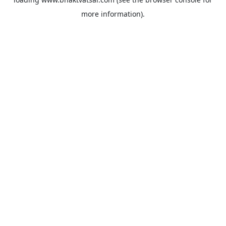
more information).