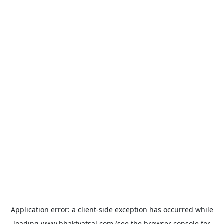
Application error: a
client
-side exception has occurred while
loading
www.bhaktvatsal.com
(see the
browser console
for