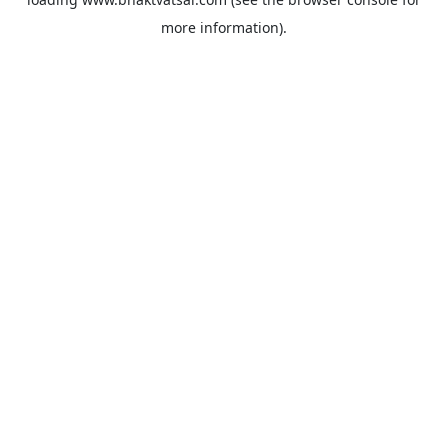
more information).