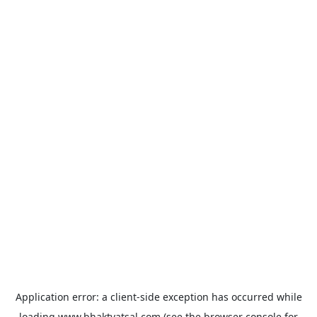
Application error: a
client
-side exception has occurred while
loading
www.bhaktvatsal.com
(see the
browser console
for