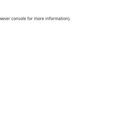
owser console
for more information).