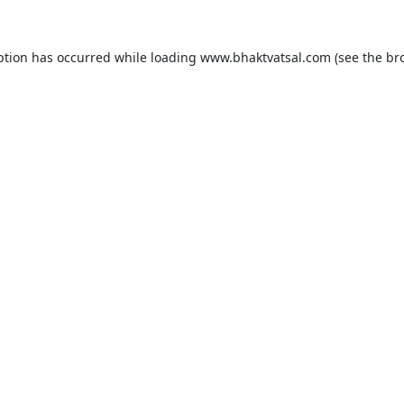
ption has occurred while loading
www.bhaktvatsal.com
(see the
br