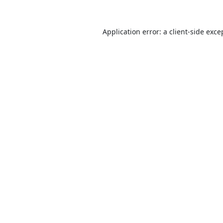
Application error: a
client
-side exce