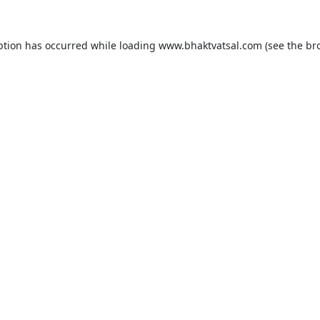
ption has occurred while loading
www.bhaktvatsal.com
(see the
br