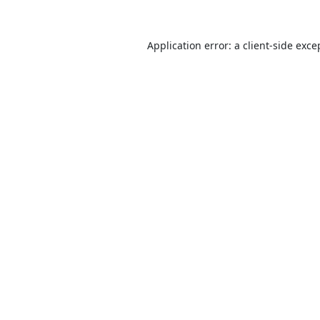
Application error: a
client
-side exce