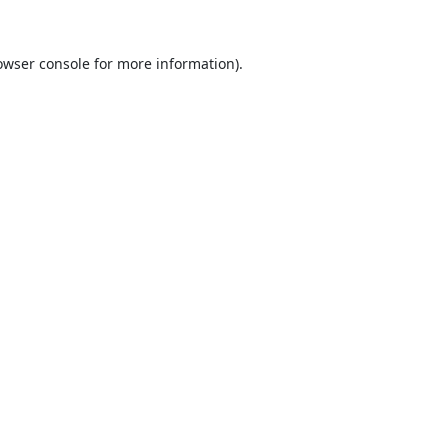
owser console
for more information).