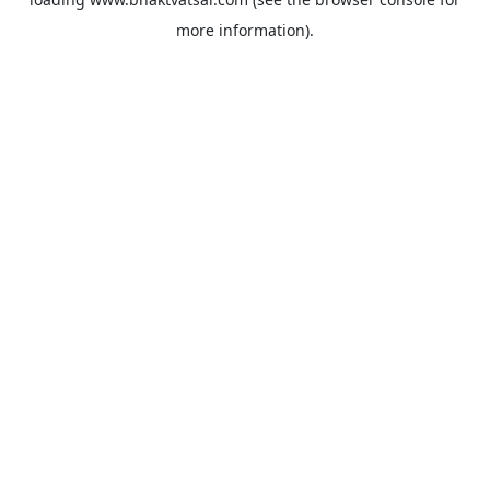
more information).