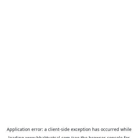
Application error: a
client
-side exception has occurred while
loading
www.bhaktvatsal.com
(see the
browser console
for