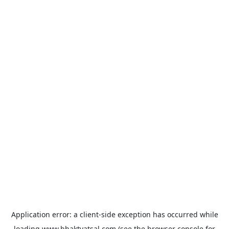
Application error: a
client
-side exception has occurred while
loading
www.bhaktvatsal.com
(see the
browser console
for