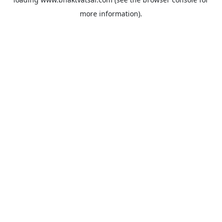
more information).